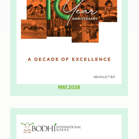
MAY 2026