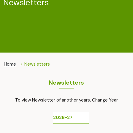
Newsletters
Home
Newsletters
Newsletters
To view Newsletter of another years, Change Year