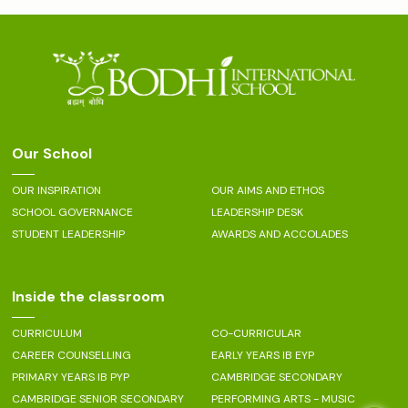
Our School
OUR INSPIRATION
OUR AIMS AND ETHOS
SCHOOL GOVERNANCE
LEADERSHIP DESK
STUDENT LEADERSHIP
AWARDS AND ACCOLADES
Inside the classroom
CURRICULUM
CO-CURRICULAR
CAREER COUNSELLING
EARLY YEARS IB EYP
PRIMARY YEARS IB PYP
CAMBRIDGE SECONDARY
CAMBRIDGE SENIOR SECONDARY
PERFORMING ARTS - MUSIC