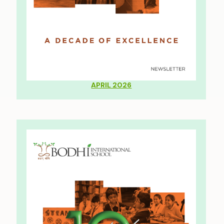
APRIL 2026