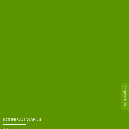
Enquire Now
BODHI OUTWARDS