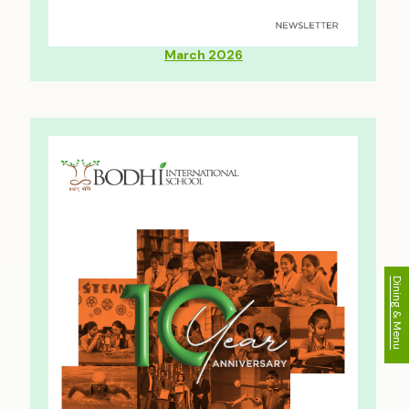
March 2026
Dining & Menu