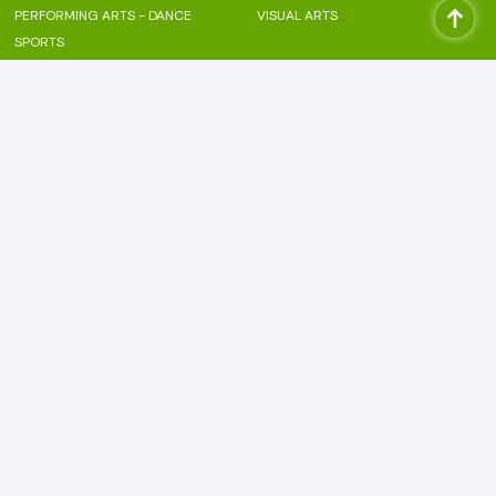
PERFORMING ARTS - DANCE
VISUAL ARTS
SPORTS
Beyond the classroom
PASTORAL CARE
LANGUAGE ENRICHMENT
FINANCIAL LITERACY
FOUNDATIONAL SKILL
INTERNATIONAL MINDEDNESS
ANAPANA
CLUBS
ENGLISH CLUB
ARTS CLUB
HINDI CLUB
COMMERCE CLUB
FRENCH CLUB
MUN CLUB
PERFORMING ARTS CLUB
Bodhi Outwards
NEWSLETTERS
CAREERS