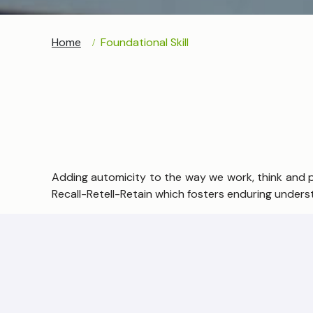
Home
Foundational Skill
Adding automicity to the way we work, think and pro
Recall-Retell-Retain which fosters enduring underst
Consistent practices to engrain mental Math abilit
of students to develop accuracy, speed and confi
What do we mean by ‘foundational skills’?
To achieve the education they need to be productiv
foundational skills.