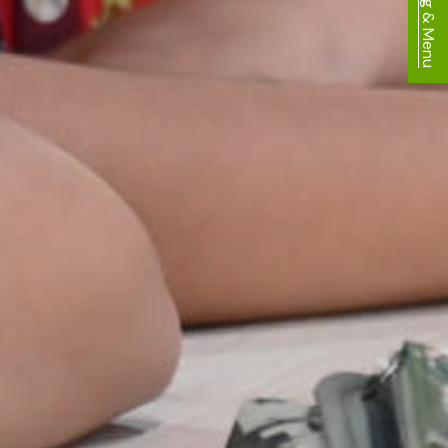
Dining & Menu