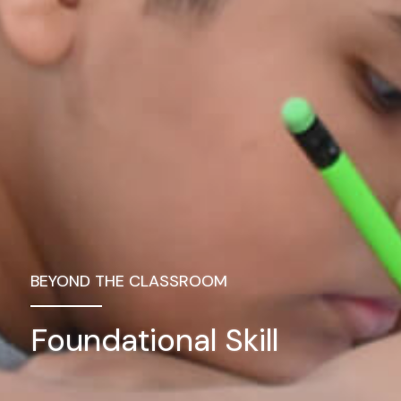
BEYOND THE CLASSROOM
Foundational Skill