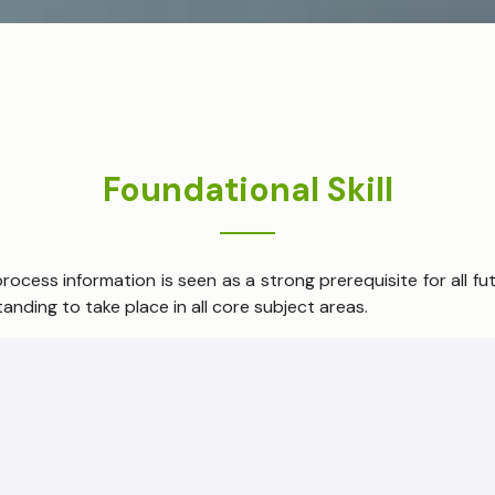
Foundational Skill
cess information is seen as a strong prerequisite for all futu
anding to take place in all core subject areas.
ies, language proficiency and scientific understanding is seen
dence.
e members of their respective societies, children need univ