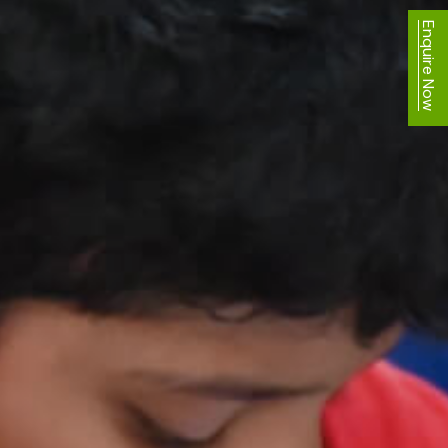
Enquire Now