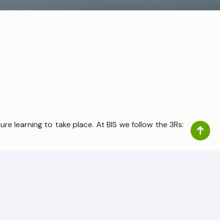
re learning to take place. At BIS we follow the 3Rs:
 through a lens of rigour with the underpinning aim
ersal, early, conceptual, and procedural mastery of