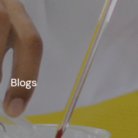
Blogs