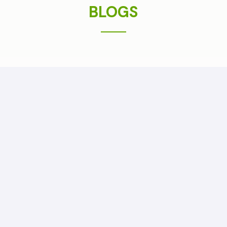
BLOGS