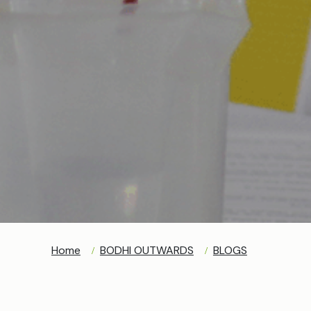
Home
BODHI OUTWARDS
BLOGS