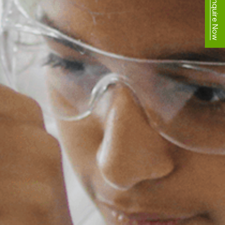
Enquire Now