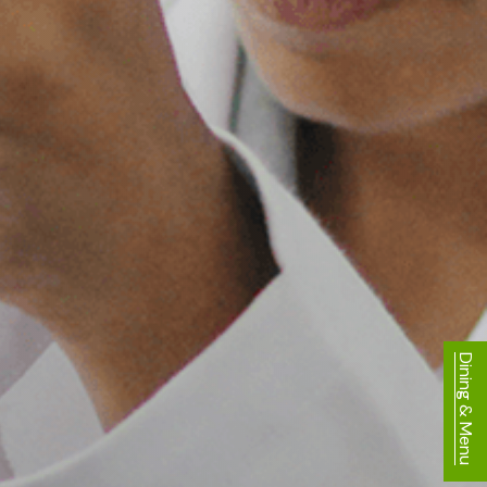
Dining & Menu