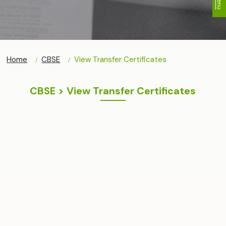
Home
CBSE
View Transfer Certificates
CBSE > View Transfer Certificates