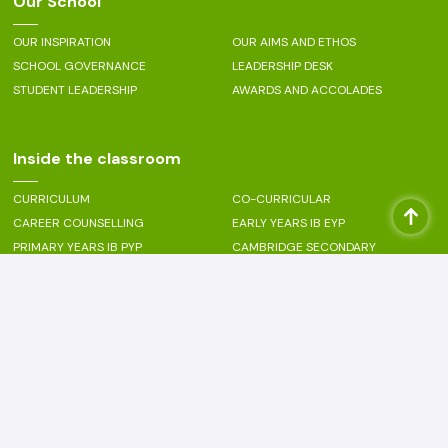
Our School
OUR INSPIRATION
OUR AIMS AND ETHOS
SCHOOL GOVERNANCE
LEADERSHIP DESK
STUDENT LEADERSHIP
AWARDS AND ACCOLADES
Inside the classroom
CURRICULUM
CO-CURRICULAR
CAREER COUNSELLING
EARLY YEARS IB EYP
PRIMARY YEARS IB PYP
CAMBRIDGE SECONDARY
CAMBRIDGE SENIOR SECONDARY
PERFORMING ARTS - MUSIC
PERFORMING ARTS - DANCE
VISUAL ARTS
SPORTS
Beyond the classroom
PASTORAL CARE
LANGUAGE ENRICHMENT