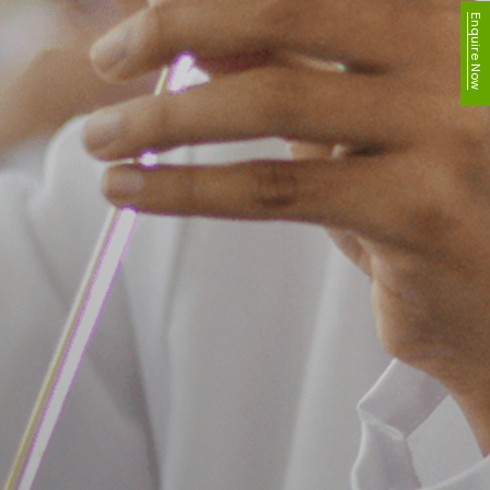
Enquire Now