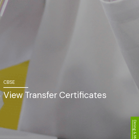
CBSE
View Transfer Certificates
Dining & Menu